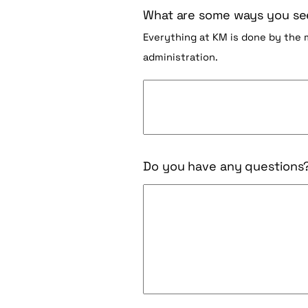
What are some ways you see
Everything at KM is done by the
administration.
Do you have any questions