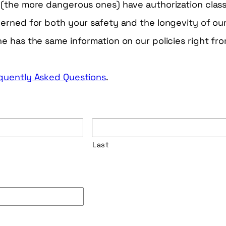
(the more dangerous ones) have authorization class
rned for both your safety and the longevity of our
 has the same information on our policies right fro
quently Asked Questions
.
Last