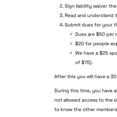
Sign liability waiver t
Read and understand 
Submit dues for your f
Dues are $50 per
$20 for people exp
We have a $25 spon
of $75).
After this you will have a 3
During this time, you have a
not allowed access to the s
to know the other members, 