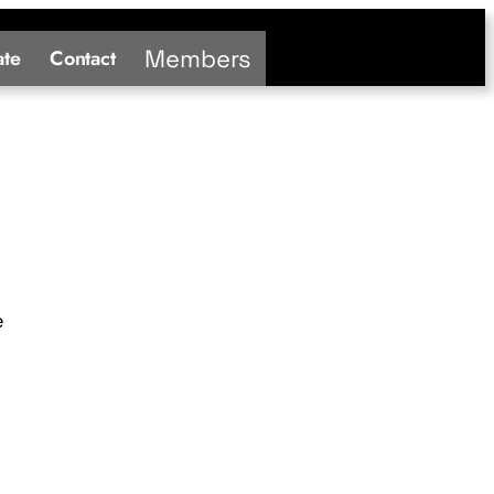
Members
te
Contact
e