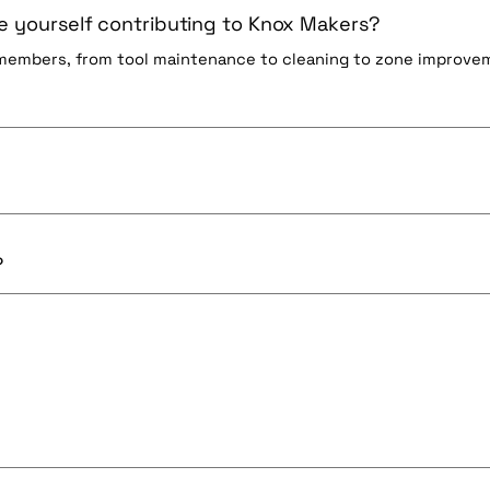
 yourself contributing to Knox Makers?
 members, from tool maintenance to cleaning to zone improve
?