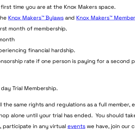
he first time you are at the Knox Makers space.
the
Knox Makers™ Bylaws
and
Knox Makers™ Members
irst month of membership.
 month
eriencing financial hardship.
sorship rate if one person is paying for a second p
0 day Trial Membership.
ll the same rights and regulations as a full member,
hop alone until your trial has ended. You should take
participate in any virtual
events
we have, join our 