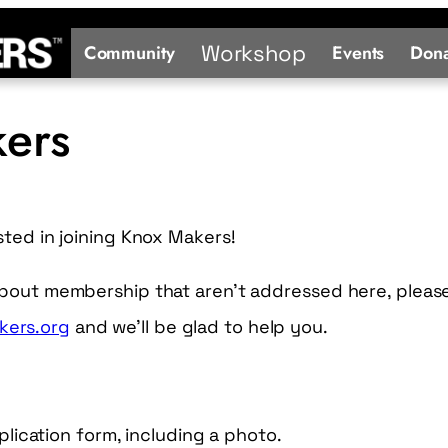
Workshop
Community
Events
Dona
kers
sted in joining Knox Makers!
about membership that aren’t addressed here, pleas
ers.org
and we’ll be glad to help you.
ication form, including a photo.