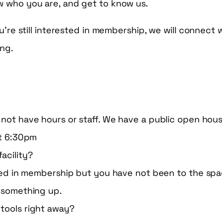
w who you are, and get to know us.
ou’re still interested in membership, we will connect 
ing.
not have hours or staff. We have a public open hou
at 6:30pm
facility?
sted in membership but you have not been to the spa
 something up.
e tools right away?