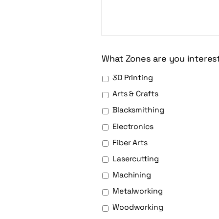
What Zones are you interes
3D Printing
Arts & Crafts
Blacksmithing
Electronics
Fiber Arts
Lasercutting
Machining
Metalworking
Woodworking