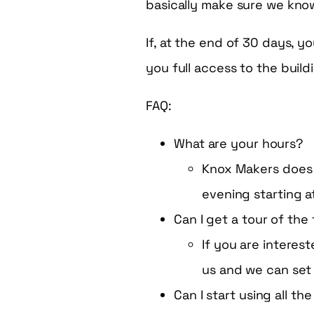
basically make sure we kno
If, at the end of 30 days, y
you full access to the build
FAQ:
What are your hours?
Knox Makers does 
evening starting 
Can I get a tour of the 
If you are intere
us and we can set
Can I start using all th