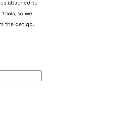
es attached to
 tools, so we
m the get go.