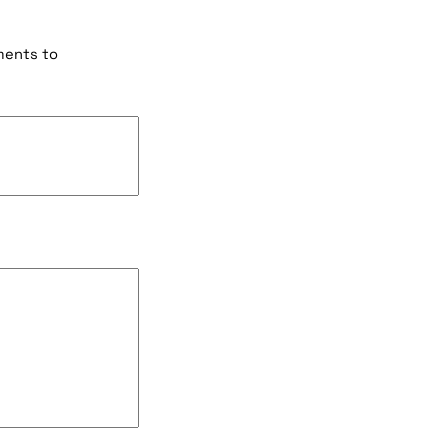
ments to