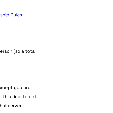
hip Rules
erson (so a total
 except you are
 this time to get
chat server —