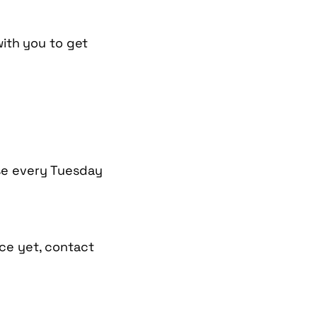
with you to get
se every Tuesday
ce yet, contact