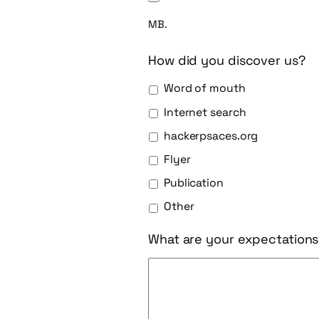
MB.
How did you discover us?
Word of mouth
Internet search
hackerpsaces.org
Flyer
Publication
Other
What are your expectation