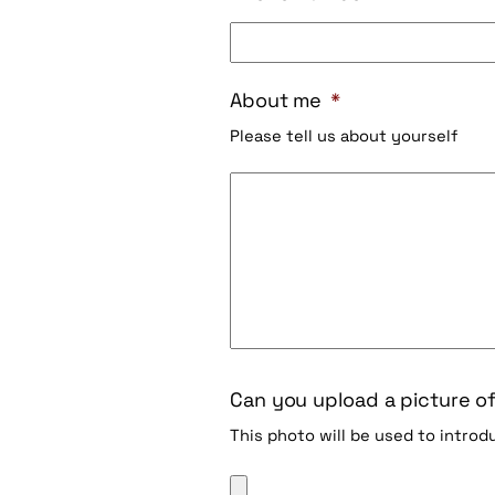
About me
*
Please tell us about yourself
Can you upload a picture of
This photo will be used to intro