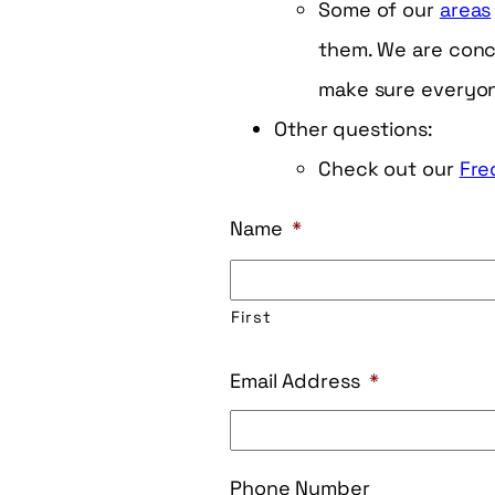
Some of our
areas
them. We are conce
make sure everyone
Other questions:
Check out our
Fre
Name
*
First
Email Address
*
Phone Number