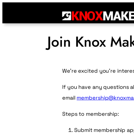
Join Knox Ma
We’re excited you’re intere
If you have any questions 
email
membership@knoxmak
Steps to membership:
Submit membership appl