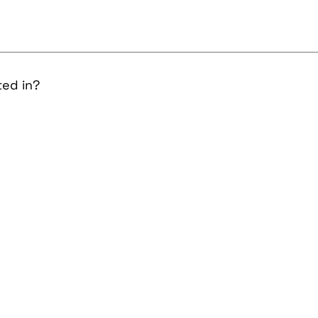
ted in?