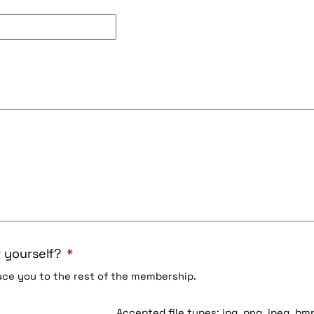
 yourself?
*
duce you to the rest of the membership.
Accepted file types: jpg, png, jpeg, bmp,