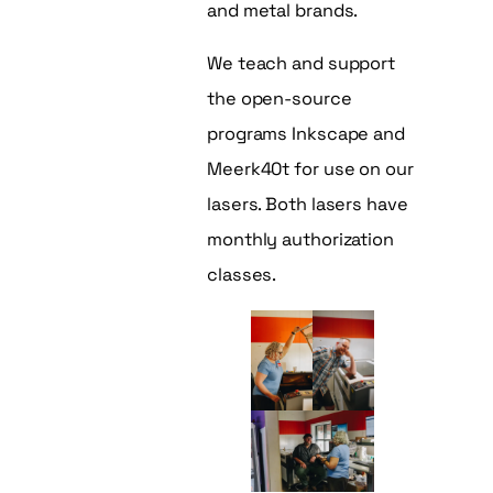
and metal brands.
We teach and support
the open-source
programs Inkscape and
Meerk40t for use on our
lasers. Both lasers have
monthly authorization
classes.