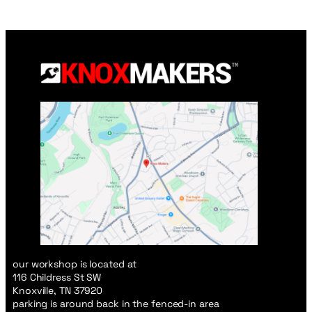
our workshop is located at
116 Childress St SW
Knoxville, TN 37920
parking is around back in the fenced-in area