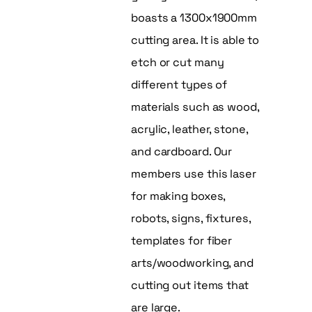
boasts a 1300x1900mm
cutting area. It is able to
etch or cut many
different types of
materials such as wood,
acrylic, leather, stone,
and cardboard. Our
members use this laser
for making boxes,
robots, signs, fixtures,
templates for fiber
arts/woodworking, and
cutting out items that
are large.