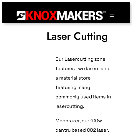
Laser Cutting
Our Lasercutting zone
features two lasers and
a material store
featuring many
commonly used items in
lasercutting.
Moonraker, our 100w
gantry based CO2 laser,