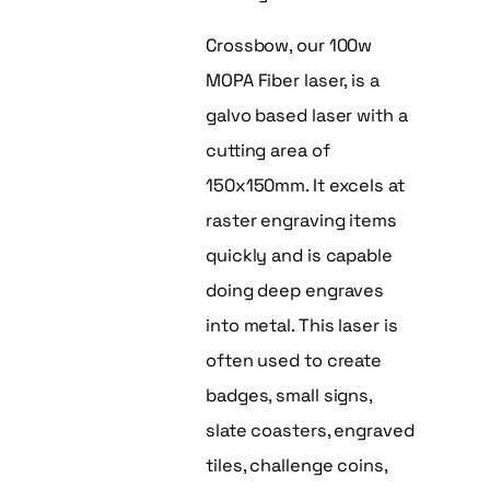
Crossbow, our 100w
MOPA Fiber laser, is a
galvo based laser with a
cutting area of
150x150mm. It excels at
raster engraving items
quickly and is capable
doing deep engraves
into metal. This laser is
often used to create
badges, small signs,
slate coasters, engraved
tiles, challenge coins,