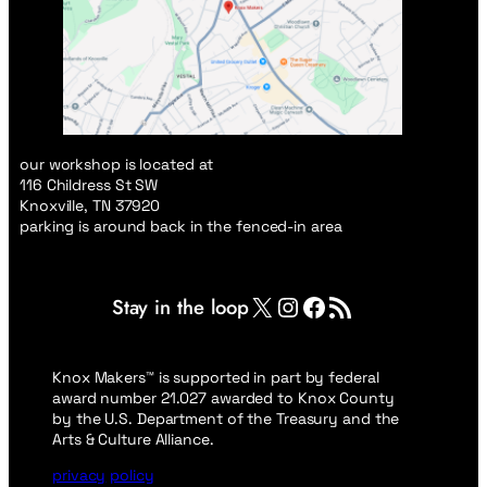
our workshop is located at
116 Childress St SW
Knoxville, TN 37920
parking is around back in the fenced-in area
X
Instagram
Facebook
RSS Feed
Stay in the loop
Knox Makers™ is supported in part by federal
award number 21.027 awarded to Knox County
by the U.S. Department of the Treasury and the
Arts & Culture Alliance.
privacy
policy